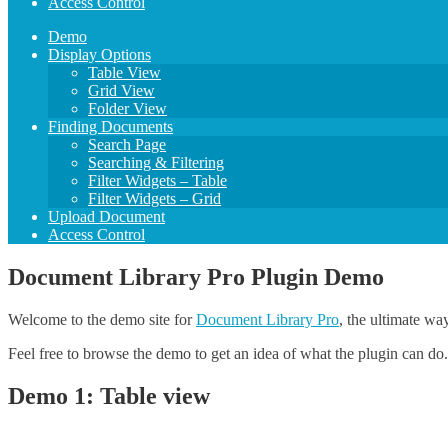
Access Control
Demo
Display Options
Table View
Grid View
Folder View
Finding Documents
Search Page
Searching & Filtering
Filter Widgets – Table
Filter Widgets – Grid
Upload Document
Access Control
Document Library Pro Plugin Demo
Welcome to the demo site for
Document Library Pro
, the ultimate wa
Feel free to browse the demo to get an idea of what the plugin can do.
Demo 1: Table view