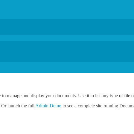
y to manage and display your documents. Use it to list any type of file
 Or launch the full
Admin Demo
to see a complete site running Docum