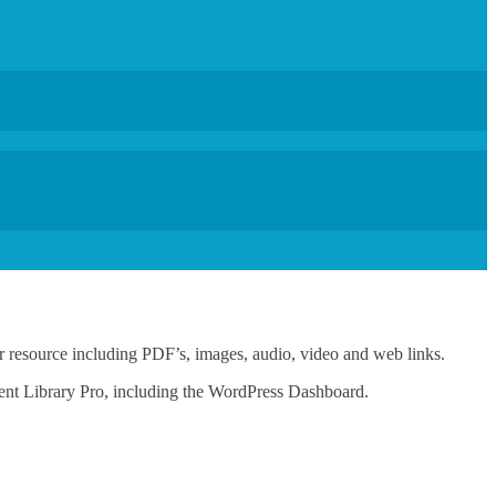
 or resource including PDF’s, images, audio, video and web links.
ent Library Pro, including the WordPress Dashboard.