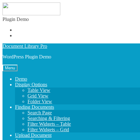
Plugin Demo
Admin Demo
Buy Plugin
Skip
Skip
Document Library Pro
to
to
WordPress Plugin Demo
navigation
content
Menu
Demo
Display Options
Table View
Grid View
Folder View
Finding Documents
Search Page
Searching & Filtering
Filter Widgets – Table
Filter Widgets – Grid
Upload Document